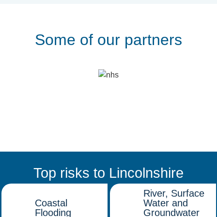
Some of our partners
Top risks to Lincolnshire
River, Surface
Coastal
Water and
Flooding
Groundwater