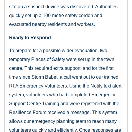
station a suspect device was discovered. Authorities
quickly set up a 100-metre safety cordon and
evacuated nearby residents and workers.
Ready to Respond
To prepare for a possible wider evacuation, two
temporary Places of Safety were set up in the town
centre. This required extra support, and for the first
time since Storm Babet, a call went out to our trained
RFA Emergency Volunteers. Using the Notify text alert
system, volunteers who had completed Emergency
Support Centre Training and were registered with the
Resilience Forum received a message. This system
allows our emergency planning team to reach many
volunteers quickly and efficiently. Once responses are