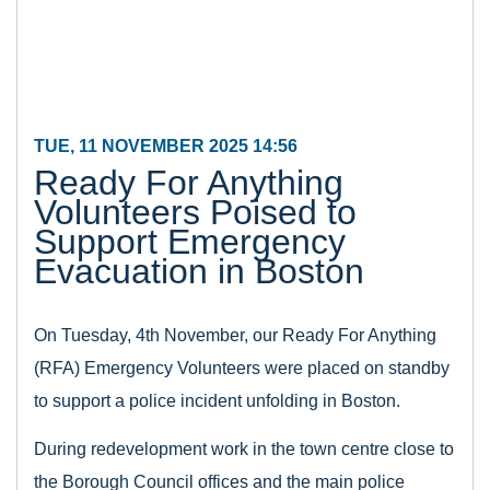
TUE, 11 NOVEMBER 2025 14:56
Ready For Anything
Volunteers Poised to
Support Emergency
Evacuation in Boston
On Tuesday, 4th November, our Ready For Anything
(RFA) Emergency Volunteers were placed on standby
to support a police incident unfolding in Boston.
During redevelopment work in the town centre close to
the Borough Council offices and the main police