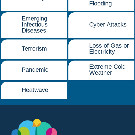
Flooding
Emerging
Infectious
Cyber Attacks
Diseases
Loss of Gas or
Terrorism
Electricity
Extreme Cold
Pandemic
Weather
Heatwave