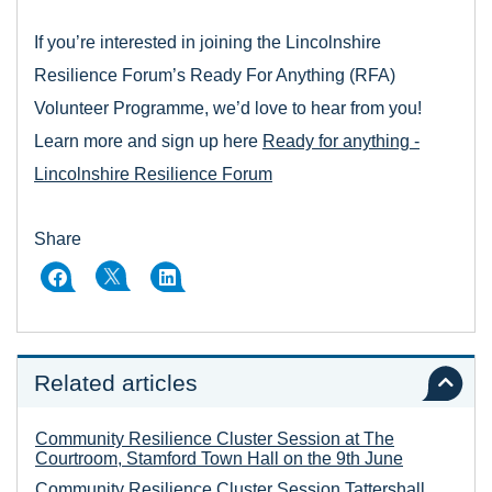
If you’re interested in joining the Lincolnshire
Resilience Forum’s Ready For Anything (RFA)
Volunteer Programme, we’d love to hear from you!
Learn more and sign up here
Ready for anything -
Lincolnshire Resilience Forum
Share
Related articles
Community Resilience Cluster Session at The
Courtroom, Stamford Town Hall on the 9th June
Community Resilience Cluster Session Tattershall