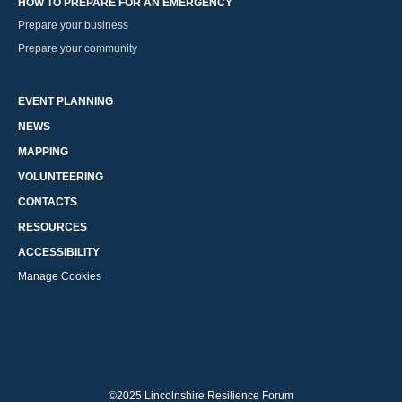
HOW TO PREPARE FOR AN EMERGENCY
Prepare your business
Prepare your community
EVENT PLANNING
NEWS
MAPPING
VOLUNTEERING
CONTACTS
RESOURCES
ACCESSIBILITY
Manage Cookies
©2025 Lincolnshire Resilience Forum