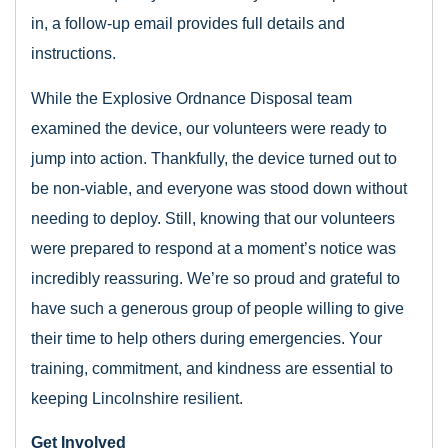
in, a follow-up email provides full details and
instructions.
While the Explosive Ordnance Disposal team
examined the device, our volunteers were ready to
jump into action. Thankfully, the device turned out to
be non-viable, and everyone was stood down without
needing to deploy. Still, knowing that our volunteers
were prepared to respond at a moment’s notice was
incredibly reassuring. We’re so proud and grateful to
have such a generous group of people willing to give
their time to help others during emergencies. Your
training, commitment, and kindness are essential to
keeping Lincolnshire resilient.
Get Involved