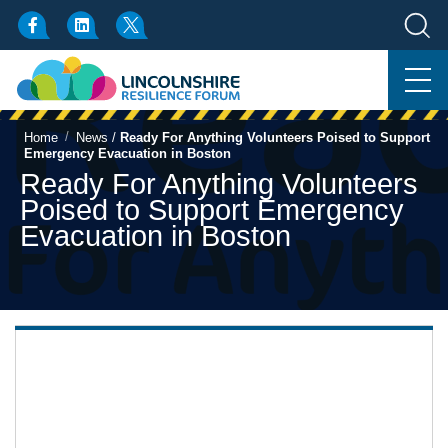
/
Home
News
/
Ready For Anything Volunteers Poised to Support
Emergency Evacuation in Boston
Ready For Anything Volunteers
Poised to Support Emergency
Evacuation in Boston