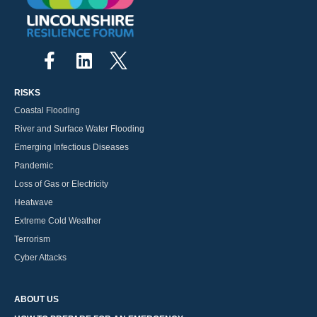
RISKS
Coastal Flooding
River and Surface Water Flooding
Emerging Infectious Diseases
Pandemic
Loss of Gas or Electricity
Heatwave
Extreme Cold Weather
Terrorism
Cyber Attacks
ABOUT US