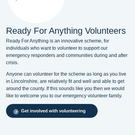
Ready For Anything Volunteers
Ready For Anything is an innovative scheme, for
individuals who want to volunteer to support our
emergency responders and communities during and after
crisis.
Anyone can volunteer for the scheme as long as you live
in Lincolnshire, are relatively fit and well and able to get
around the county. If this sounds like you then we would
like to welcome you to our emergency volunteer family.
Get involved with volunteering