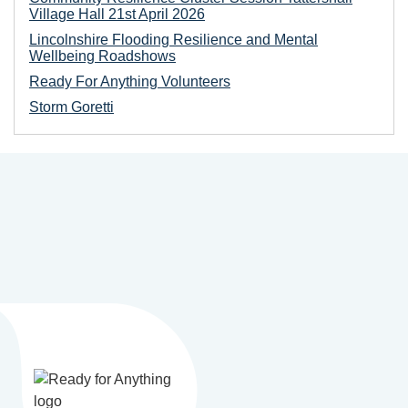
Village Hall 21st April 2026
Lincolnshire Flooding Resilience and Mental
Wellbeing Roadshows
Ready For Anything Volunteers
Storm Goretti