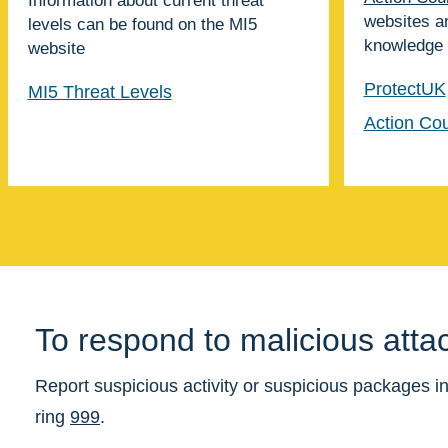
Information about current threat
websites a
levels can be found on the
MI5
knowledge
website
ProtectUK
MI5 Threat Levels
Action Cou
To respond to malicious atta
Report suspicious activity or suspicious packages in
ring
999
.