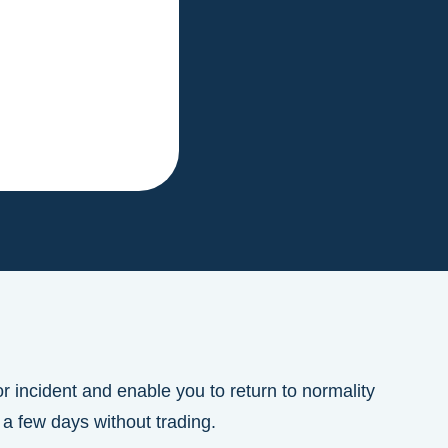
r incident and enable you to return to normality
 a few days without trading.