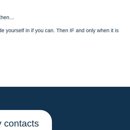
, then…
de yourself in if you can. Then IF and only when it is
 contacts