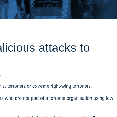
licious attacks to
.
st terrorists or extreme right-wing terrorists.
ists who are not part of a terrorist organisation using low