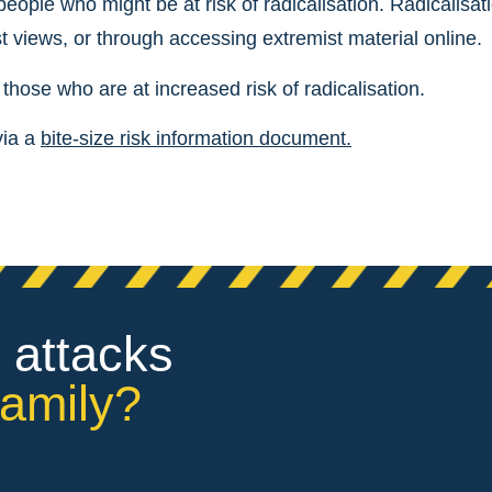
 people who might be at risk of radicalisation. Radicalisat
t views, or through accessing extremist material online.
hose who are at increased risk of radicalisation.
via a
bite-size risk information document.
 attacks
family?