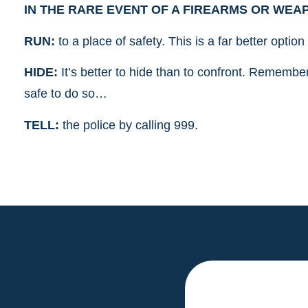
IN THE RARE EVENT OF A FIREARMS OR WEAPO
RUN:
to a place of safety. This is a far better optio
HIDE:
It’s better to hide than to confront. Remember 
safe to do so…
TELL:
the police by calling 999.