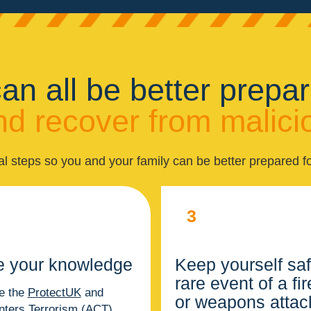
an all be better prepar
d recover from malici
al steps so you and your family can be better prepared fo
3
e your knowledge
Keep yourself saf
rare event of a fi
e the
ProtectUK
and
or weapons attac
nters Terrorism (ACT)