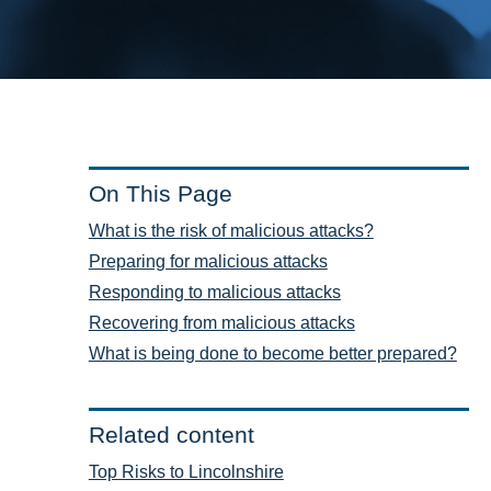
On This Page
What is the risk of malicious attacks?
Preparing for malicious attacks
Responding to malicious attacks
Recovering from malicious attacks
What is being done to become better prepared?
Related content
Top Risks to Lincolnshire