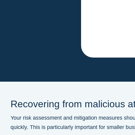
Recovering from malicious a
Your risk assessment and mitigation measures should
quickly. This is particularly important for smaller 