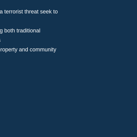
terrorist threat seek to
 both traditional
s
, property and community