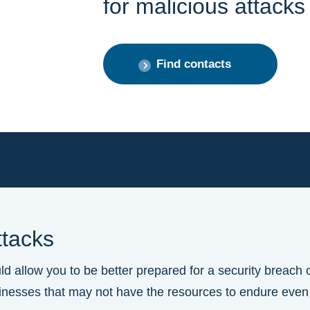
for malicious attacks
Find contacts
ttacks
 allow you to be better prepared for a security breach o
businesses that may not have the resources to endure even