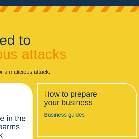
ed to
ous attacks
r a malicious attack.
How to prepare
your business
Business guides
e in the
rearms
k