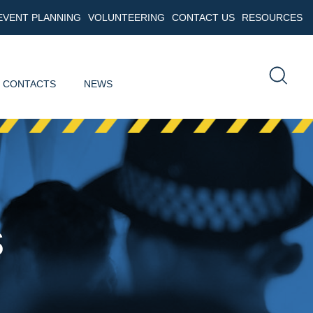
EVENT PLANNING
VOLUNTEERING
CONTACT US
RESOURCES
 CONTACTS
NEWS
s