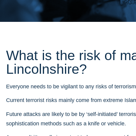
What is the risk of ma
Lincolnshire?
Everyone needs to be vigilant to any risks of terrorism
Current terrorist risks mainly come from extreme Islami
Future attacks are likely to be by ‘self-initiated’ terror
sophistication methods such as a knife or vehicle.