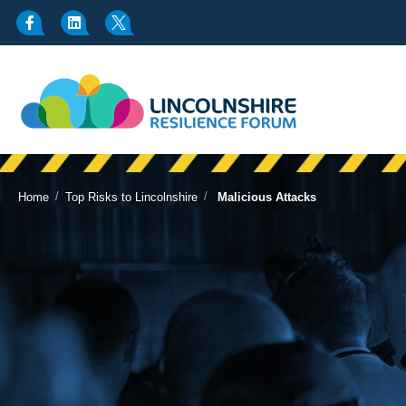
/
/
Home
Top Risks to Lincolnshire
Malicious Attacks