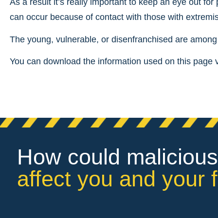
As a result it’s really important to keep an eye out for
can occur because of contact with those with extremis
The young, vulnerable, or disenfranchised are among t
You can download the information used on this page 
How could malicious
affect you and your 