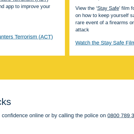
nd app to improve your
View the ‘
Stay Safe
’ film 
on how to keep yourself sa
rare event of a firearms 
attack
nters Terrorism (ACT)
Watch the Stay Safe Fil
cks
 confidence online or by calling the police on
0800 789 