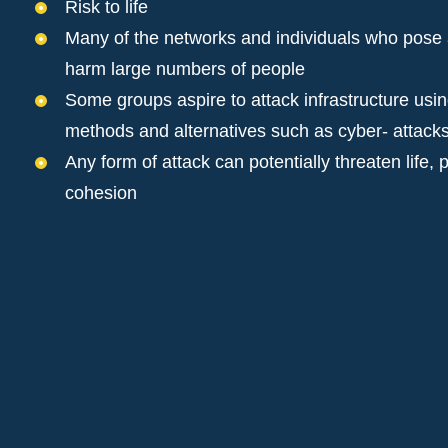
Risk to life
Many of the networks and individuals who pose a 
harm large numbers of people
Some groups aspire to attack infrastructure using
methods and alternatives such as cyber- attack
Any form of attack can potentially threaten life
cohesion