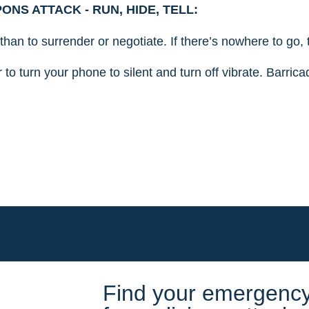
NS ATTACK - RUN, HIDE, TELL:
n than to surrender or negotiate. If there’s nowhere to go
to turn your phone to silent and turn off vibrate. Barrica
Find your emergency