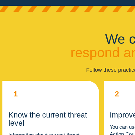
We c
respond an
Follow these practic
1
2
Know the current threat
Improv
level
You can us
Action Cou