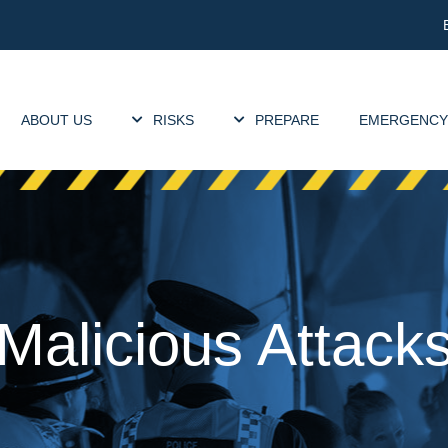
ABOUT US
RISKS
PREPARE
EMERGENCY
Malicious Attack