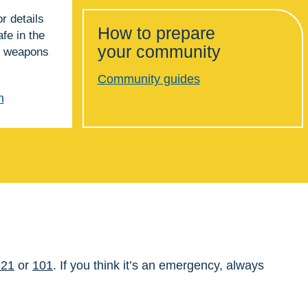
for details
How to prepare
fe in the
your community
or weapons
Community guides
m
321
or
101
. If you think it’s an emergency, always