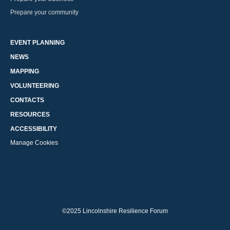
Prepare your community
EVENT PLANNING
NEWS
MAPPING
VOLUNTEERING
CONTACTS
RESOURCES
ACCESSIBILITY
Manage Cookies
©2025 Lincolnshire Resilience Forum