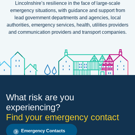
Lincolnshire’s resilience
in the face of large-scale
emergency situations, with guidance and support from
lead government departments and agencies, local
authorities, emergency services, health, utilities providers
and communication providers and transport companies.
What risk are you
experiencing?
Find your emergency contact
Emergency Contacts