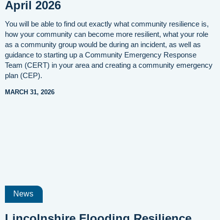
April 2026
You will be able to find out exactly what community resilience is,
how your community can become more resilient, what your role
as a community group would be during an incident, as well as
guidance to starting up a Community Emergency Response
Team (CERT) in your area and creating a community emergency
plan (CEP).
MARCH 31, 2026
News
Lincolnshire Flooding Resilience