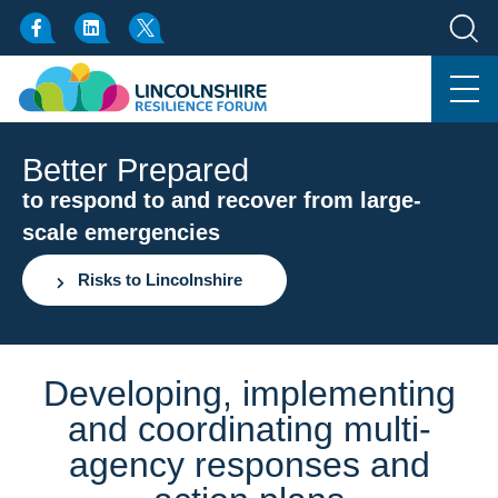
Better Prepared
to respond to and recover from large-
scale emergencies
Risks to Lincolnshire
Developing, implementing
and coordinating multi-
agency responses and