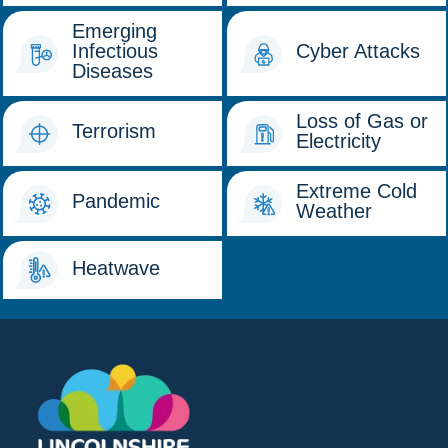
Emerging
Infectious
Cyber Attacks
Diseases
Loss of Gas or
Terrorism
Electricity
Extreme Cold
Pandemic
Weather
Heatwave