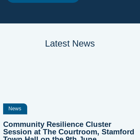
Latest News
News
Community Resilience Cluster
Session at The Courtroom, Stamford
Town Hall on the 9th June