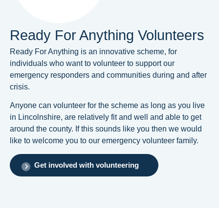
Ready For Anything Volunteers
Ready For Anything is an innovative scheme, for
individuals who want to volunteer to support our
emergency responders and communities during and after
crisis.
Anyone can volunteer for the scheme as long as you live
in Lincolnshire, are relatively fit and well and able to get
around the county. If this sounds like you then we would
like to welcome you to our emergency volunteer family.
Get involved with volunteering