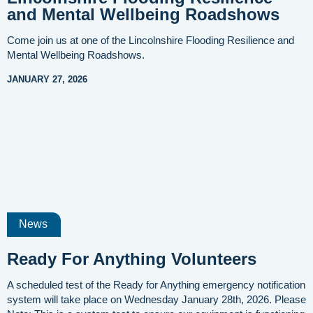
and Mental Wellbeing Roadshows
Come join us at one of the Lincolnshire Flooding Resilience and
Mental Wellbeing Roadshows.
JANUARY 27, 2026
News
Ready For Anything Volunteers
A scheduled test of the Ready for Anything emergency notification
system will take place on Wednesday January 28th, 2026. Please