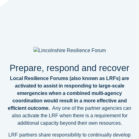
Prepare, respond and recover
Local Resilience Forums (also known as LRFs) are
activated to assist in responding to large-scale
emergencies when a combined multi-agency
coordination would result in a more effective and
efficient outcome.
Any one of the partner agencies can
also activate the LRF when there is a requirement for
additional capacity beyond their own resources.
LRF partners share responsibility to continually develop