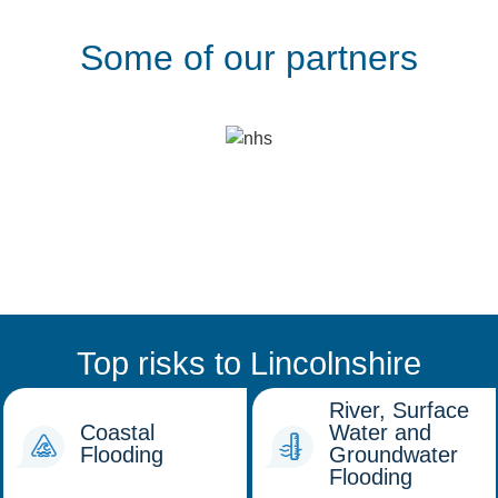
Some of our partners
Top risks to Lincolnshire
River, Surface
Coastal
Water and
Flooding
Groundwater
Flooding