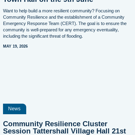
Want to help build a more resilient community? Focusing on
Community Resilience and the establishment of a Community
Emergency Response Team (CERT). The goal is to ensure the
community is well-prepared for any emergency eventuality,
including the significant threat of flooding.
MAY 19, 2026
News
Community Resilience Cluster
Session Tattershall Village Hall 21st