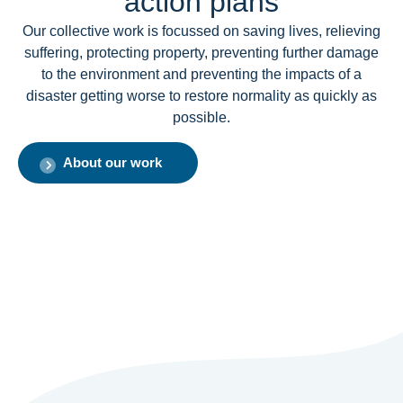
action plans
Our collective work is focussed on saving lives, relieving
suffering, protecting property, preventing further damage
to the environment and preventing the impacts of a
disaster getting worse to restore normality as quickly as
possible.
About our work