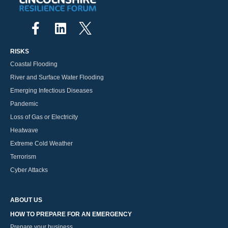
RISKS
Coastal Flooding
River and Surface Water Flooding
Emerging Infectious Diseases
Pandemic
Loss of Gas or Electricity
Heatwave
Extreme Cold Weather
Terrorism
Cyber Attacks
ABOUT US
HOW TO PREPARE FOR AN EMERGENCY
Prepare your business