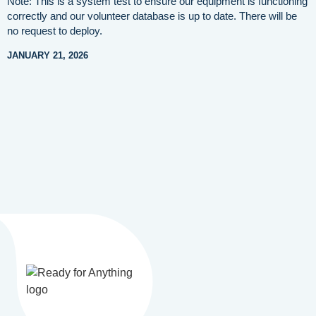
Note: This is a system test to ensure our equipment is functioning
correctly and our volunteer database is up to date. There will be
no request to deploy.
JANUARY 21, 2026