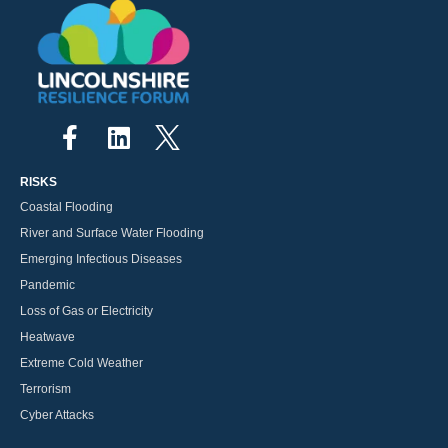
RISKS
Coastal Flooding
River and Surface Water Flooding
Emerging Infectious Diseases
Pandemic
Loss of Gas or Electricity
Heatwave
Extreme Cold Weather
Terrorism
Cyber Attacks