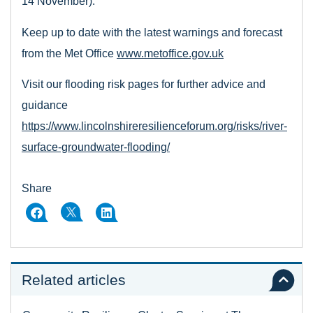
14 November).
Keep up to date with the latest warnings and forecast
from the Met Office
www.metoffice.gov.uk
Visit our flooding risk pages for further advice and
guidance
https://www.lincolnshireresilienceforum.org/risks/river-
surface-groundwater-flooding/
Share
Related articles