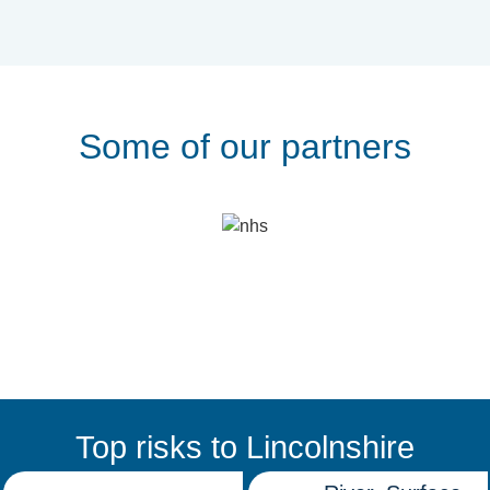
Some of our partners
Top risks to Lincolnshire