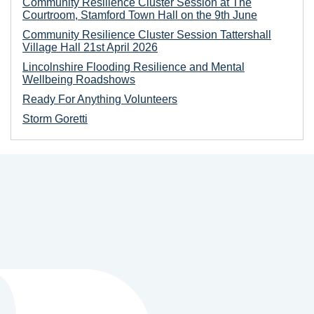
Community Resilience Cluster Session at The
Courtroom, Stamford Town Hall on the 9th June
Community Resilience Cluster Session Tattershall
Village Hall 21st April 2026
Lincolnshire Flooding Resilience and Mental
Wellbeing Roadshows
Ready For Anything Volunteers
Storm Goretti