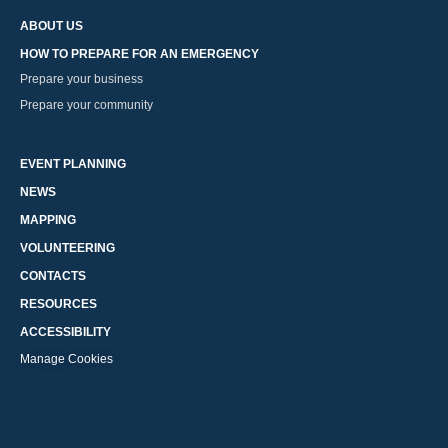
ABOUT US
HOW TO PREPARE FOR AN EMERGENCY
Prepare your business
Prepare your community
EVENT PLANNING
NEWS
MAPPING
VOLUNTEERING
CONTACTS
RESOURCES
ACCESSIBILITY
Manage Cookies