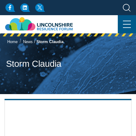
/
Home
News
/
Storm Claudia
Storm Claudia