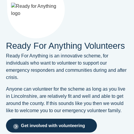
Ready For Anything Volunteers
Ready For Anything is an innovative scheme, for
individuals who want to volunteer to support our
emergency responders and communities during and after
crisis.
Anyone can volunteer for the scheme as long as you live
in Lincolnshire, are relatively fit and well and able to get
around the county. If this sounds like you then we would
like to welcome you to our emergency volunteer family.
Get involved with volunteering