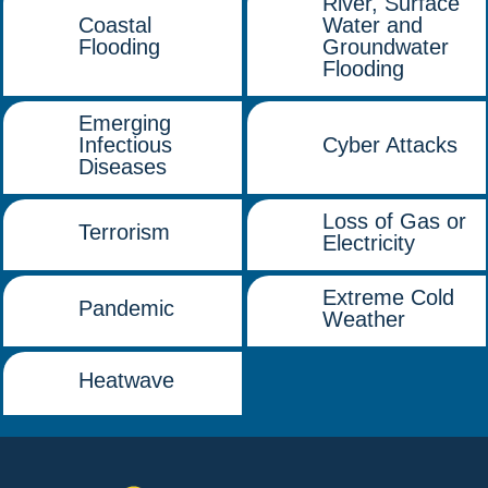
River, Surface
Coastal
Water and
Flooding
Groundwater
Flooding
Emerging
Infectious
Cyber Attacks
Diseases
Loss of Gas or
Terrorism
Electricity
Extreme Cold
Pandemic
Weather
Heatwave