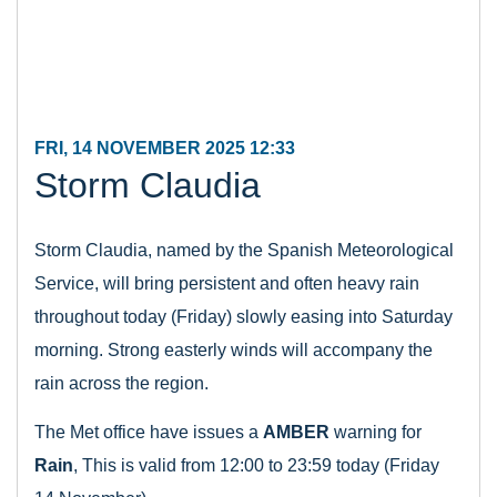
FRI, 14 NOVEMBER 2025 12:33
Storm Claudia
Storm Claudia, named by the Spanish Meteorological
Service, will bring persistent and often heavy rain
throughout today (Friday) slowly easing into Saturday
morning. Strong easterly winds will accompany the
rain across the region.
The Met office have issues a
AMBER
warning for
Rain
, This is valid from 12:00 to 23:59 today (Friday